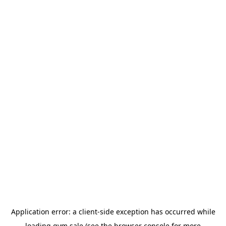
Application error: a
client
-side exception has occurred while
loading
gym.sale
(see the
browser console
for more