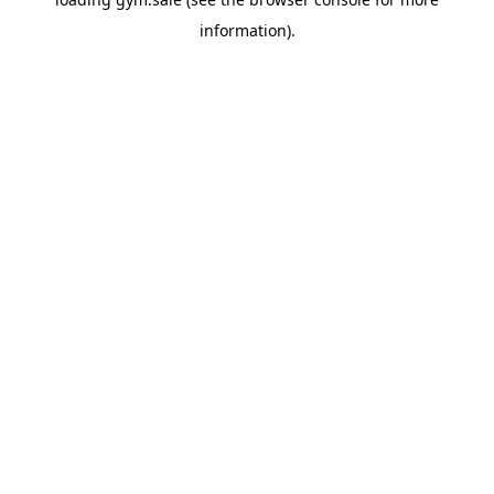
information).