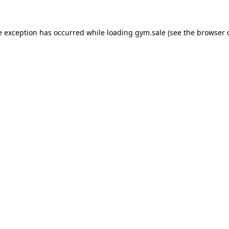
e exception has occurred while loading
gym.sale
(see the
browser 