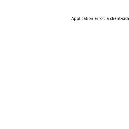
Application error: a
client
-sid