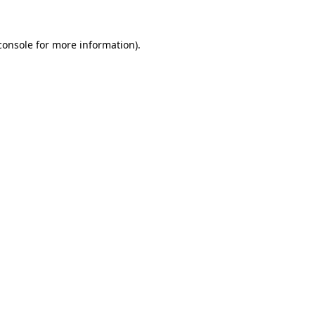
console
for more information).