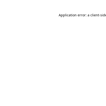
Application error: a
client
-sid