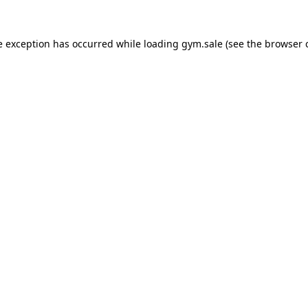
e exception has occurred while loading
gym.sale
(see the
browser 