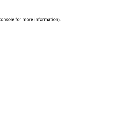
console
for more information).