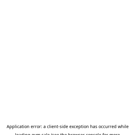
Application error: a
client
-side exception has occurred while
loading
gym.sale
(see the
browser console
for more