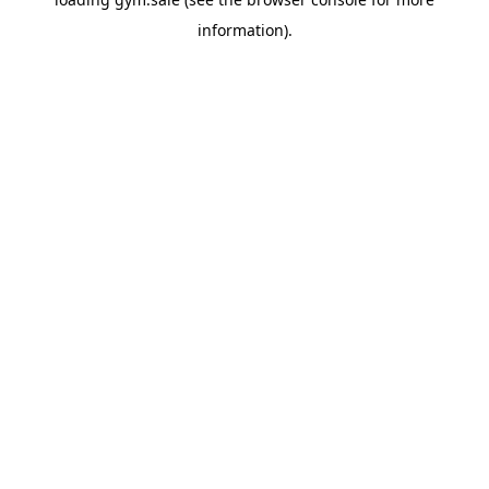
information).