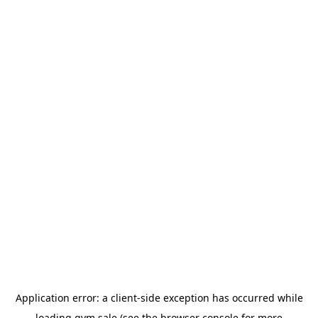
Application error: a
client
-side exception has occurred while
loading
gym.sale
(see the
browser console
for more