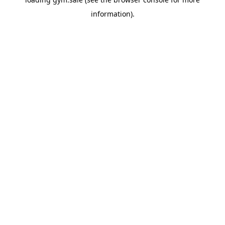
information).