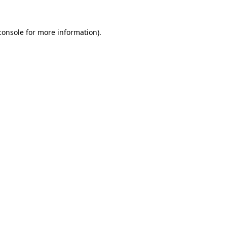
console
for more information).