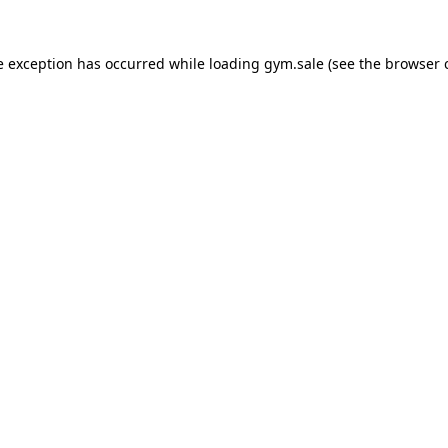
e exception has occurred while loading
gym.sale
(see the
browser 