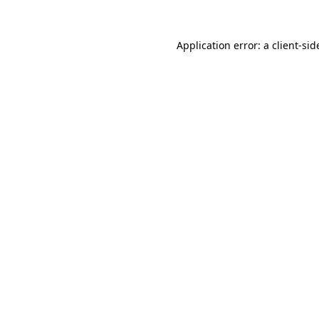
Application error: a
client
-sid