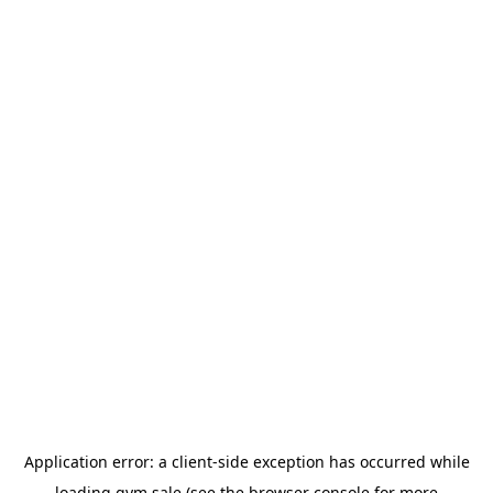
Application error: a
client
-side exception has occurred while
loading
gym.sale
(see the
browser console
for more