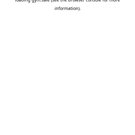
information).