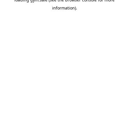
information).