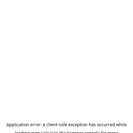
Application error: a
client
-side exception has occurred while
loading
gym.sale
(see the
browser console
for more