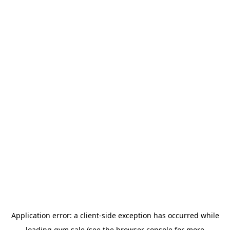
Application error: a
client
-side exception has occurred while
loading
gym.sale
(see the
browser console
for more