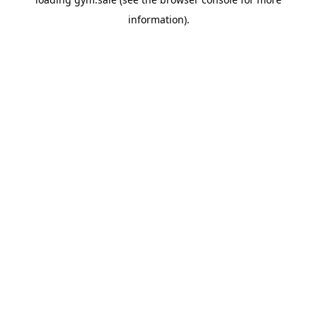
information).