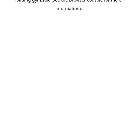
information).