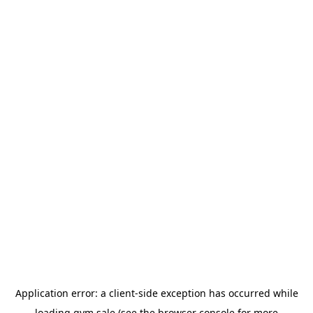
Application error: a
client
-side exception has occurred while
loading
gym.sale
(see the
browser console
for more