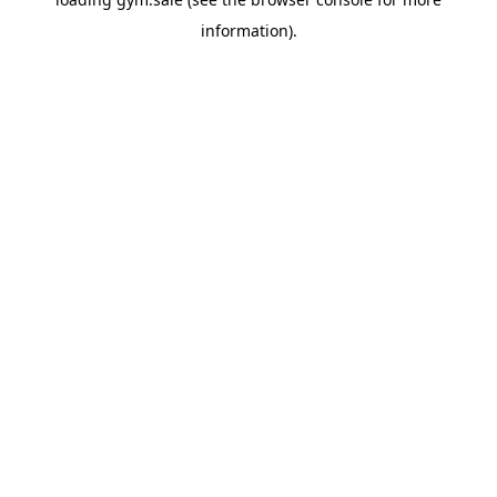
information).