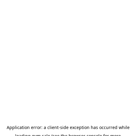
Application error: a
client
-side exception has occurred while
loading
gym.sale
(see the
browser console
for more