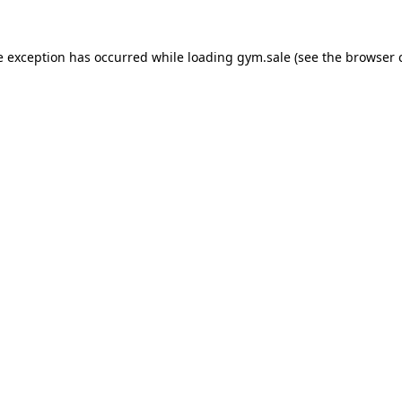
e exception has occurred while loading
gym.sale
(see the
browser 