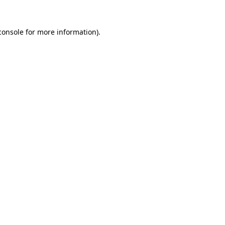
console
for more information).