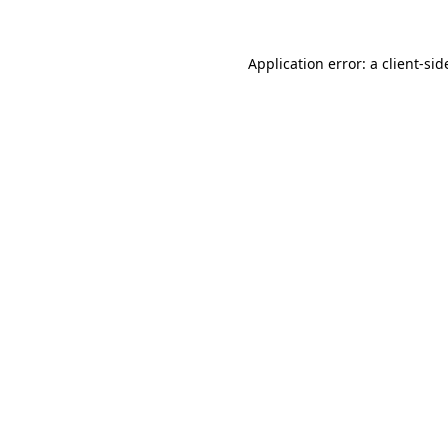
Application error: a
client
-sid