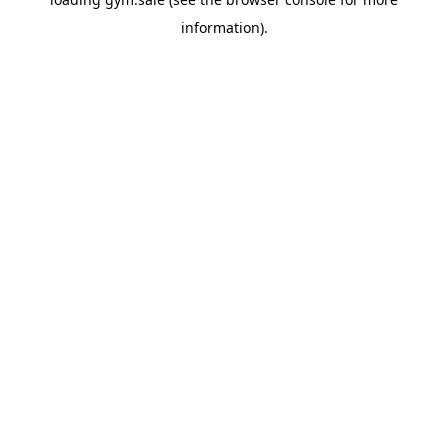
information).