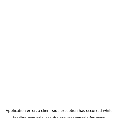
Application error: a
client
-side exception has occurred while
loading
gym.sale
(see the
browser console
for more