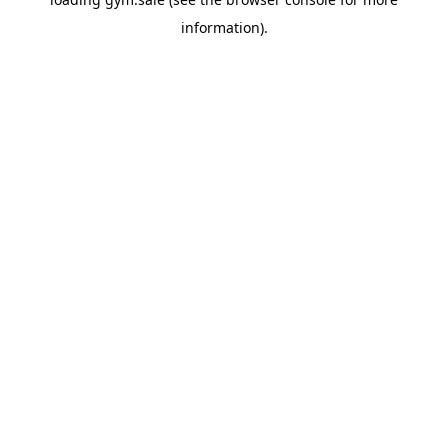
information).