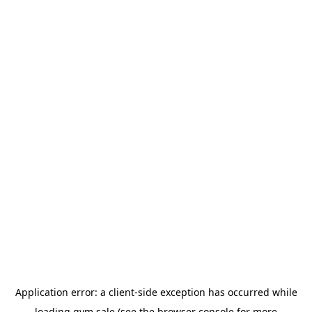
Application error: a
client
-side exception has occurred while
loading
gym.sale
(see the
browser console
for more