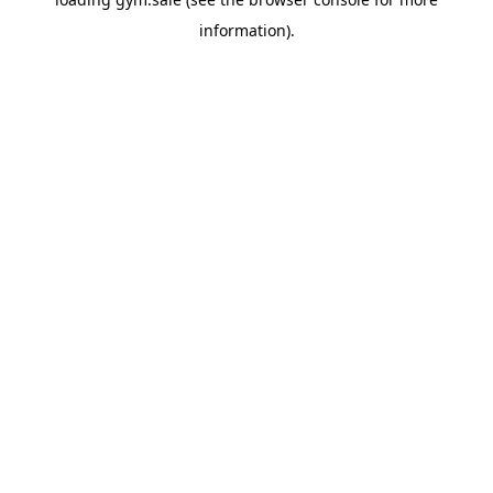
information).