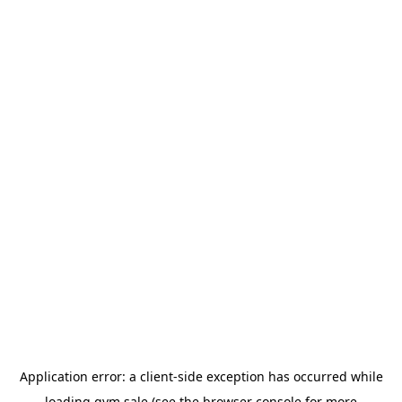
Application error: a
client
-side exception has occurred while
loading
gym.sale
(see the
browser console
for more