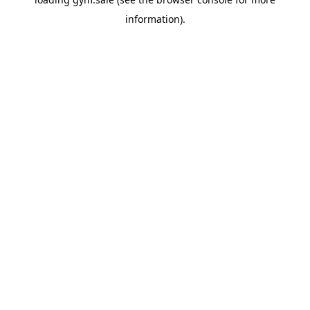
information).