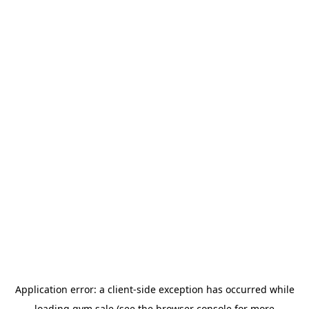
Application error: a
client
-side exception has occurred while
loading
gym.sale
(see the
browser console
for more