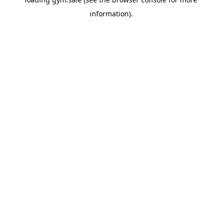
information).