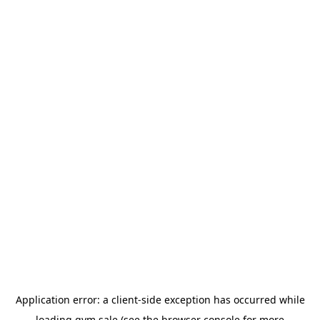
Application error: a
client
-side exception has occurred while
loading
gym.sale
(see the
browser console
for more