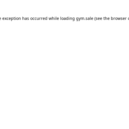
e exception has occurred while loading
gym.sale
(see the
browser 