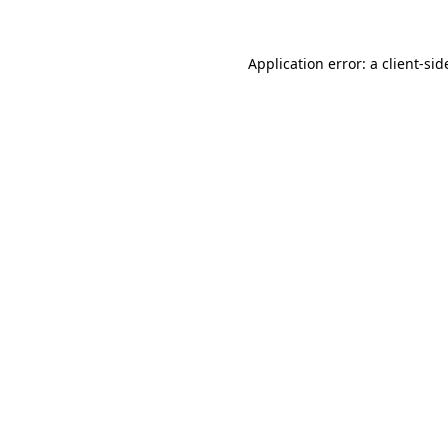
Application error: a
client
-sid