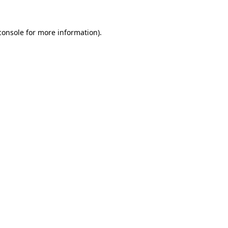
console
for more information).