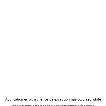
Application error: a
client
-side exception has occurred while
loading
gym.sale
(see the
browser console
for more