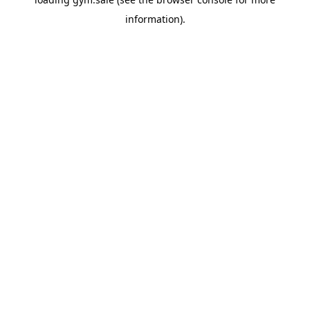
information).