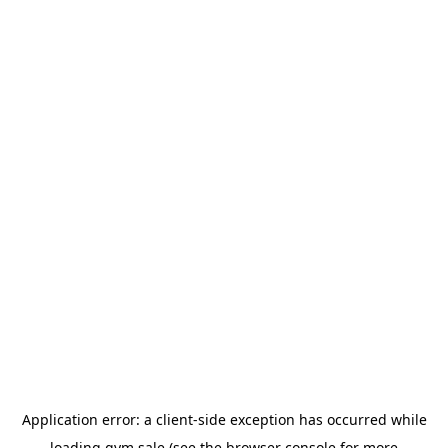
Application error: a
client
-side exception has occurred while
loading
gym.sale
(see the
browser console
for more