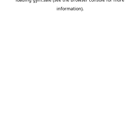
information).