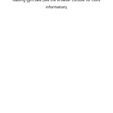
information).