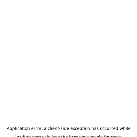
Application error: a
client
-side exception has occurred while
loading
gym.sale
(see the
browser console
for more