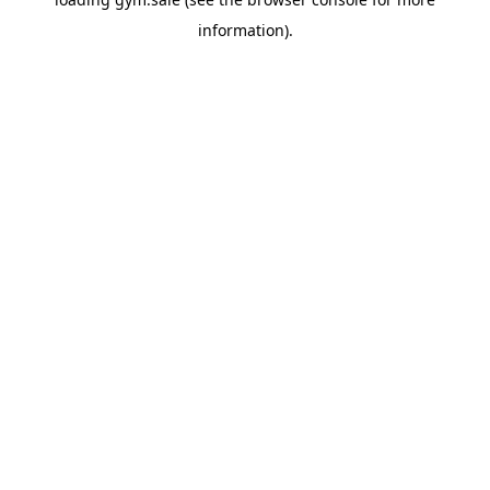
information).