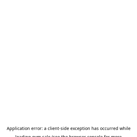
Application error: a
client
-side exception has occurred while
loading
gym.sale
(see the
browser console
for more