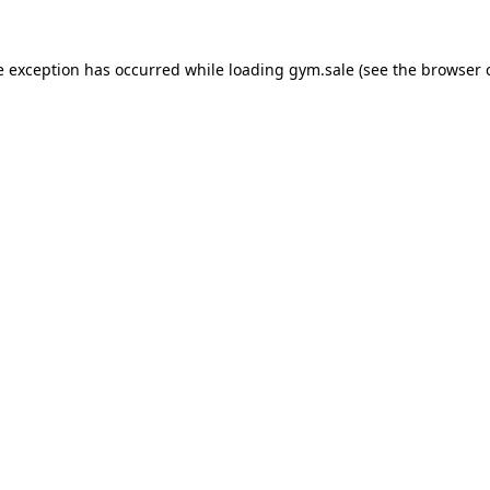
e exception has occurred while loading
gym.sale
(see the
browser 