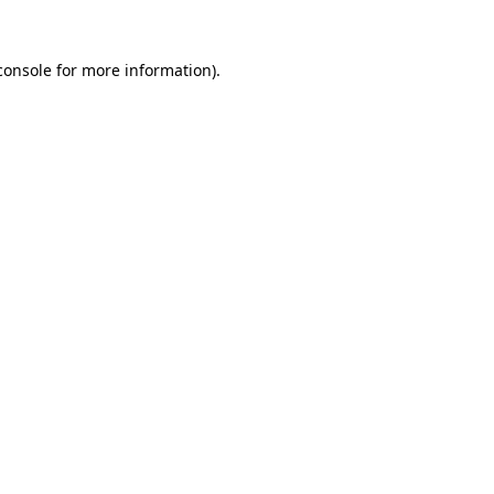
console
for more information).