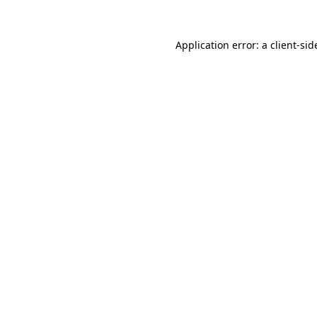
Application error: a
client
-sid