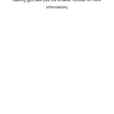
information).