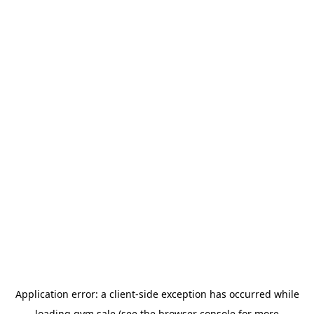
Application error: a
client
-side exception has occurred while
loading
gym.sale
(see the
browser console
for more