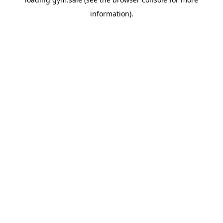
information).