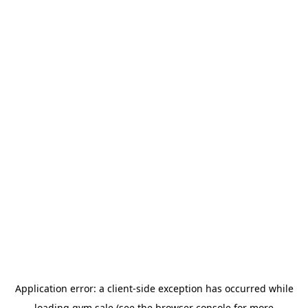
Application error: a
client
-side exception has occurred while
loading
gym.sale
(see the
browser console
for more