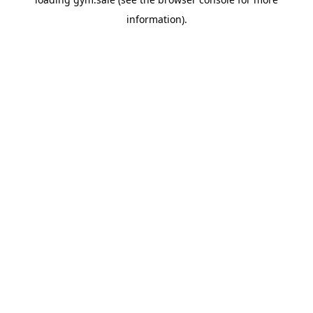
information).