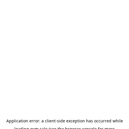
Application error: a
client
-side exception has occurred while
loading
gym.sale
(see the
browser console
for more