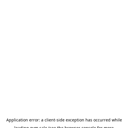
Application error: a
client
-side exception has occurred while
loading
gym.sale
(see the
browser console
for more