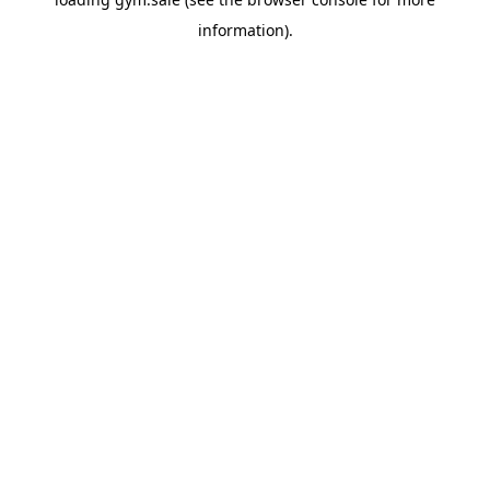
information).