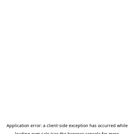
Application error: a
client
-side exception has occurred while
loading
gym.sale
(see the
browser console
for more