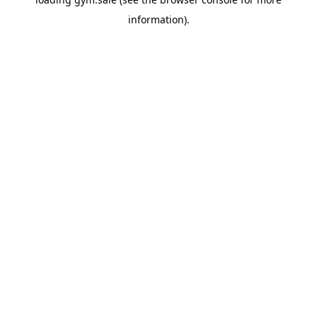
information).