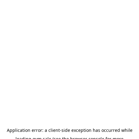
Application error: a
client
-side exception has occurred while
loading
gym.sale
(see the
browser console
for more