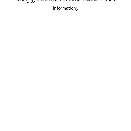
information).