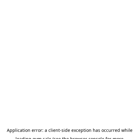
Application error: a
client
-side exception has occurred while
loading
gym.sale
(see the
browser console
for more