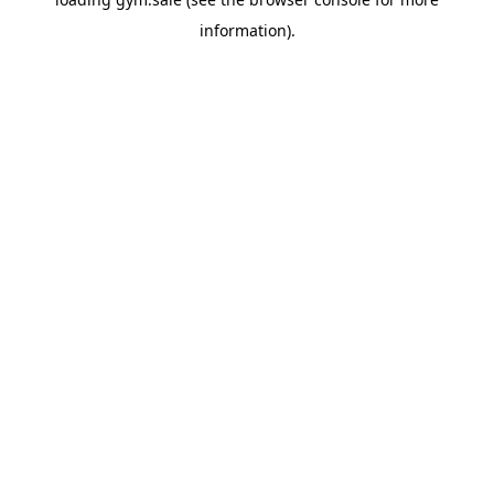
information).