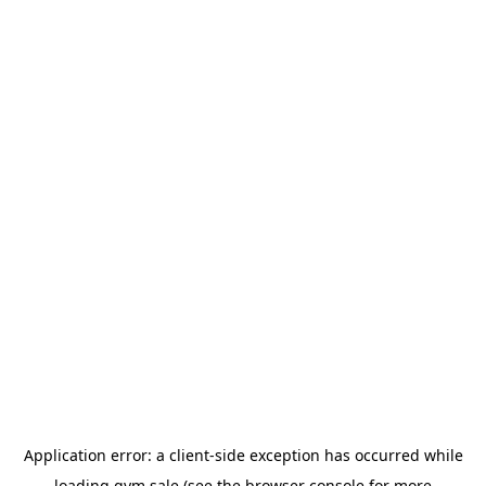
Application error: a
client
-side exception has occurred while
loading
gym.sale
(see the
browser console
for more