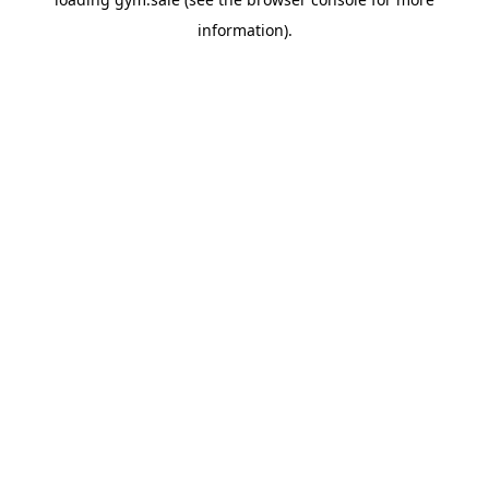
information).