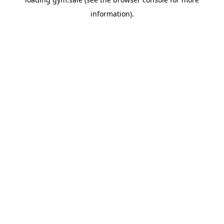
information).