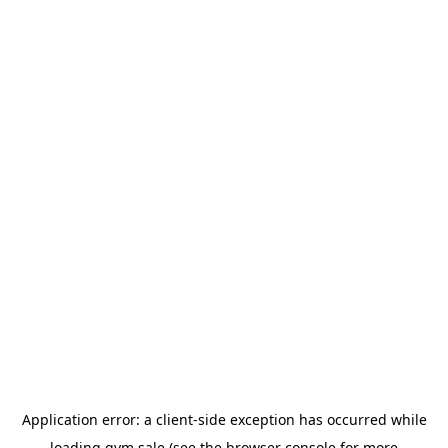
Application error: a
client
-side exception has occurred while
loading
gym.sale
(see the
browser console
for more