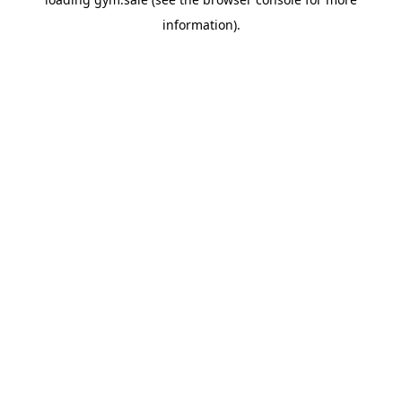
information).