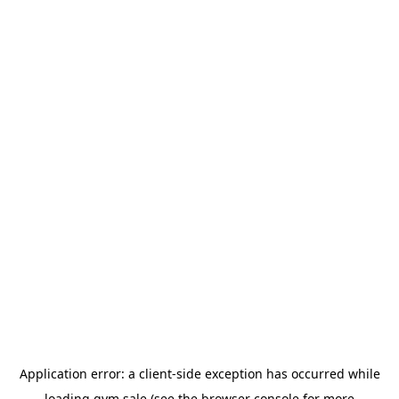
Application error: a
client
-side exception has occurred while
loading
gym.sale
(see the
browser console
for more