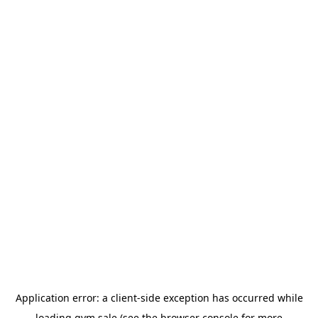
Application error: a
client
-side exception has occurred while
loading
gym.sale
(see the
browser console
for more