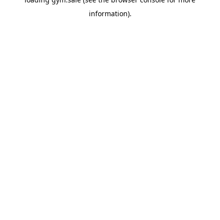
information).