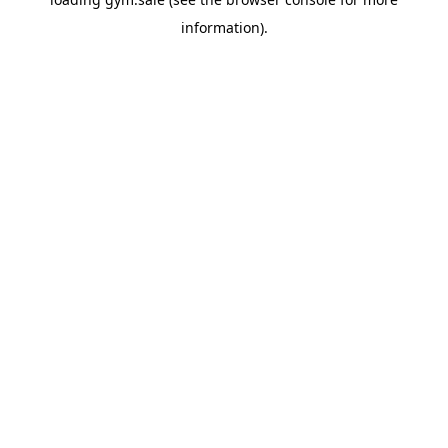
information).