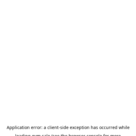
Application error: a
client
-side exception has occurred while
loading
gym.sale
(see the
browser console
for more