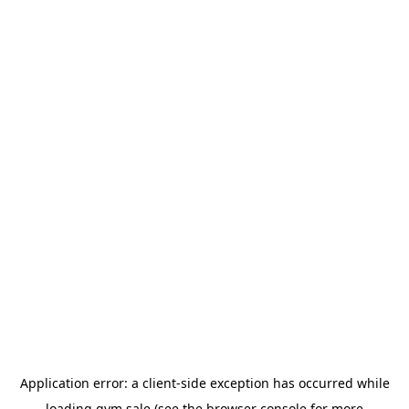
Application error: a
client
-side exception has occurred while
loading
gym.sale
(see the
browser console
for more