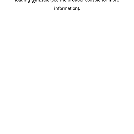
information).