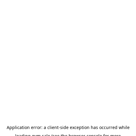
Application error: a
client
-side exception has occurred while
loading
gym.sale
(see the
browser console
for more