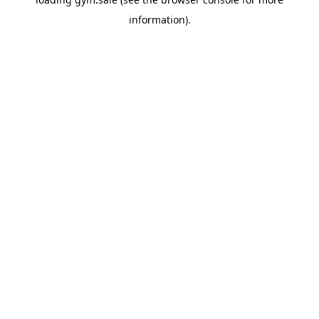
information).