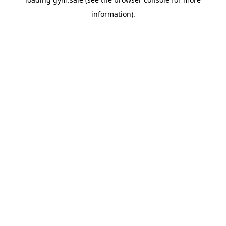
information).