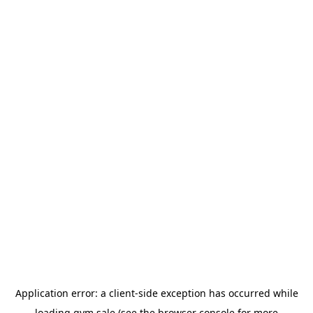
Application error: a
client
-side exception has occurred while
loading
gym.sale
(see the
browser console
for more