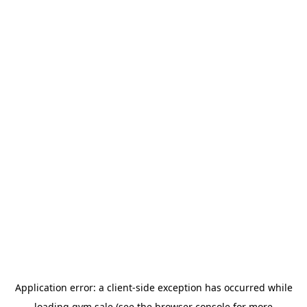
Application error: a
client
-side exception has occurred while
loading
gym.sale
(see the
browser console
for more