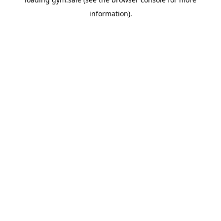
information).