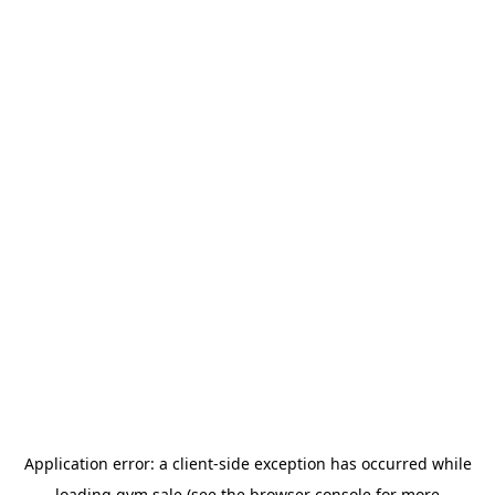
Application error: a
client
-side exception has occurred while
loading
gym.sale
(see the
browser console
for more