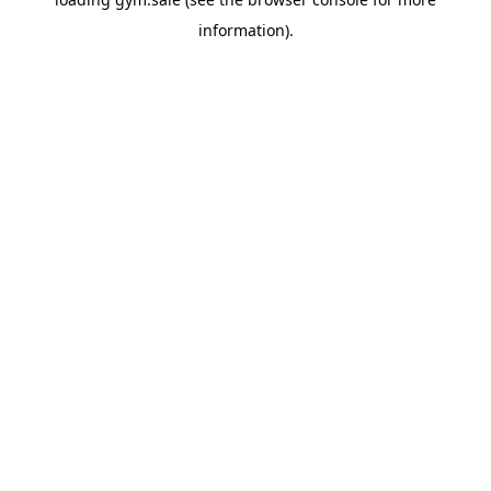
information).