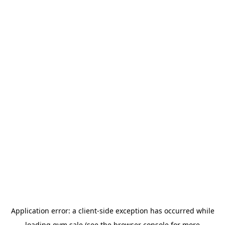
Application error: a
client
-side exception has occurred while
loading
gym.sale
(see the
browser console
for more