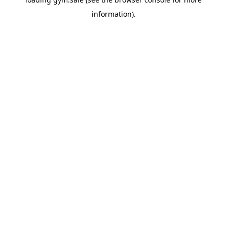
information).