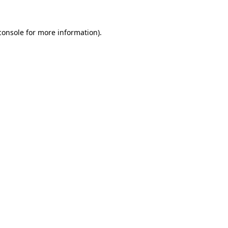
console
for more information).