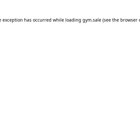
e exception has occurred while loading
gym.sale
(see the
browser 