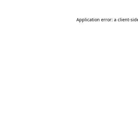
Application error: a
client
-sid