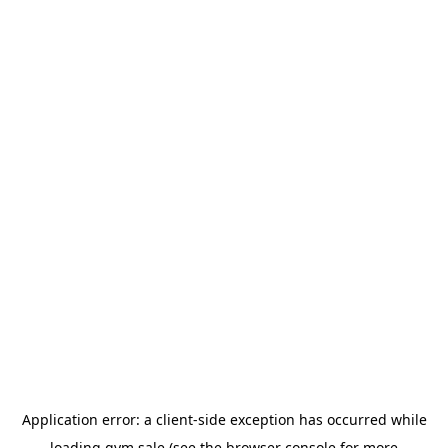
Application error: a
client
-side exception has occurred while
loading
gym.sale
(see the
browser console
for more