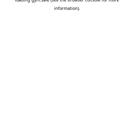
information).