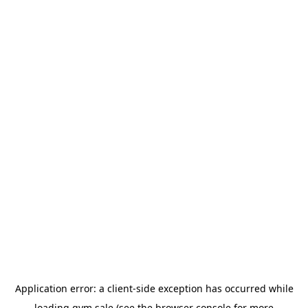
Application error: a
client
-side exception has occurred while
loading
gym.sale
(see the
browser console
for more