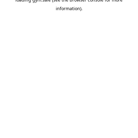
information).