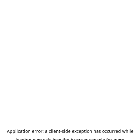
Application error: a
client
-side exception has occurred while
loading
gym.sale
(see the
browser console
for more