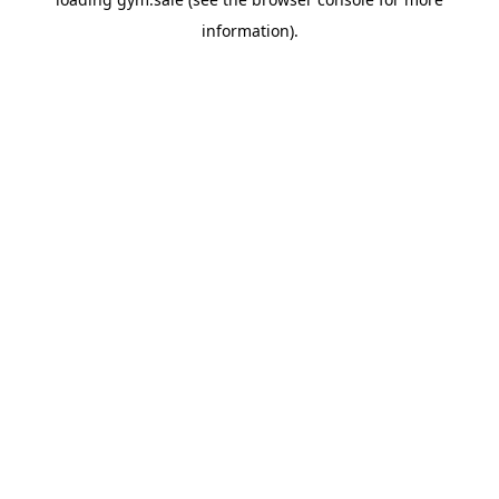
information).