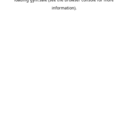
information).