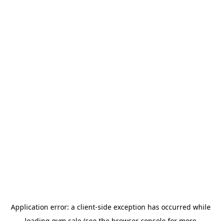
Application error: a
client
-side exception has occurred while
loading
gym.sale
(see the
browser console
for more