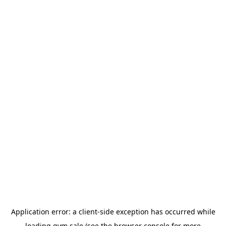
Application error: a
client
-side exception has occurred while
loading
gym.sale
(see the
browser console
for more