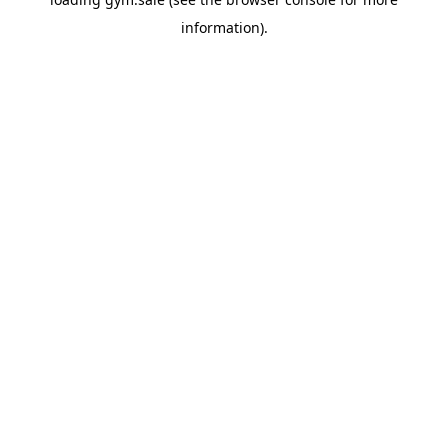
information).