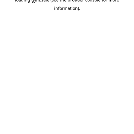
information).