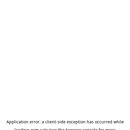
Application error: a
client
-side exception has occurred while
loading
gym.sale
(see the
browser console
for more