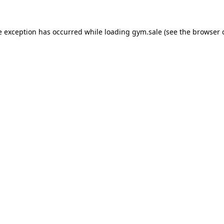
e exception has occurred while loading
gym.sale
(see the
browser 