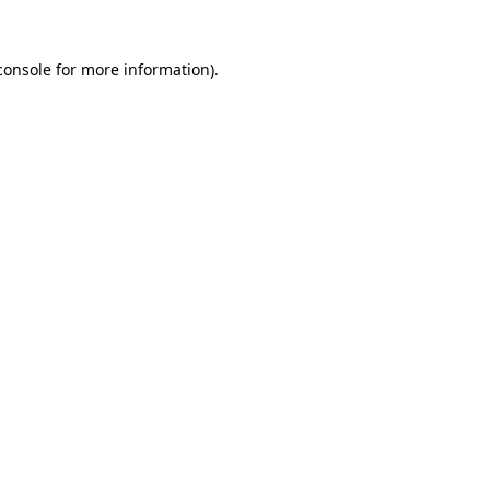
console
for more information).