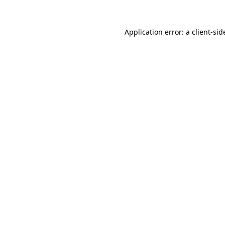
Application error: a
client
-sid