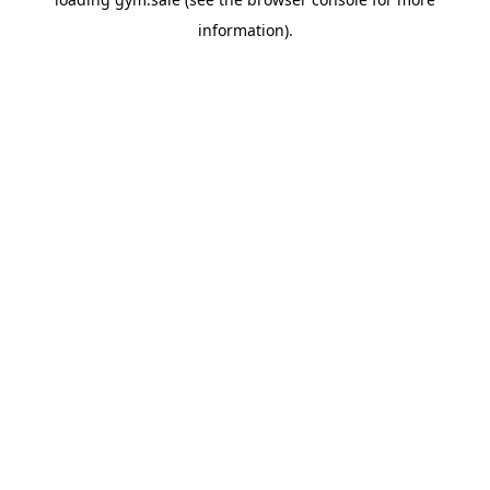
information).