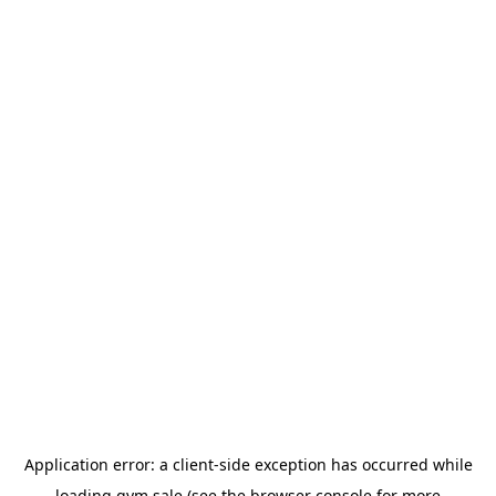
Application error: a
client
-side exception has occurred while
loading
gym.sale
(see the
browser console
for more